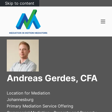
Skip to content
Andreas Gerdes, CFA
Location for Mediation
Johannesburg
Primary Mediation Service Offering