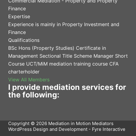
Commercial Mediation - Property and Property
Finance
Expertise
Experience is mainly in Property Investment and
Finance
Qualifications
BSc Hons (Property Studies) Certificate in
Management Sectional Title Scheme Manager Short
Course UCT/MiM mediation training course CFA
charterholder
View All Members
I provide mediation services for
the following:
Copyright © 2026 Mediation in Motion Mediators
WordPress Design and Development -
Fyre Interactive