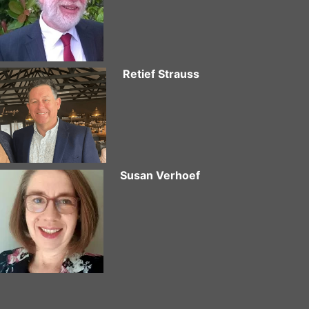
Retief Strauss
Susan Verhoef