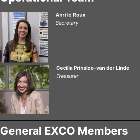
Anri le Roux
Secretary
Cecilia Prinsloo-van der Linde
Treasurer
General EXCO Members