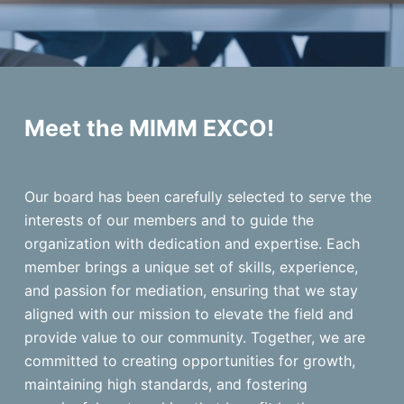
Meet the MIMM EXCO!
Our board has been carefully selected to serve the
interests of our members and to guide the
organization with dedication and expertise. Each
member brings a unique set of skills, experience,
and passion for mediation, ensuring that we stay
aligned with our mission to elevate the field and
provide value to our community. Together, we are
committed to creating opportunities for growth,
maintaining high standards, and fostering