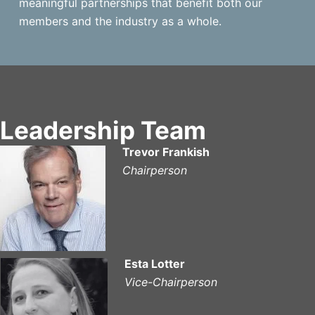
meaningful partnerships that benefit both our
members and the industry as a whole.
Leadership Team
Trevor Frankish
Chairperson
Esta Lotter
Vice-Chairperson