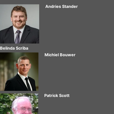
Andries Stander
Belinda Scriba
Michiel Bouwer
Patrick Scott