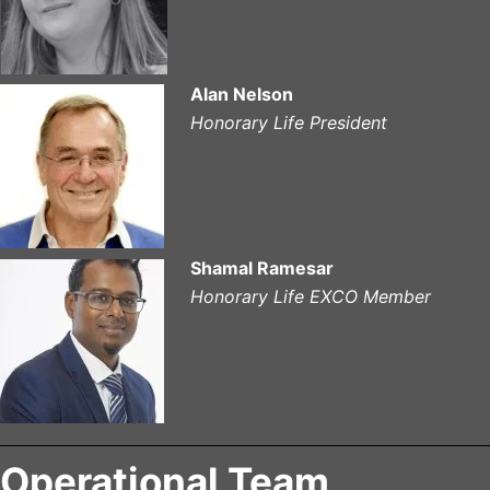
A
lan Nelson
Honorary Life President
Shamal Ramesar
Honorary Life EXCO Member
Operational Team