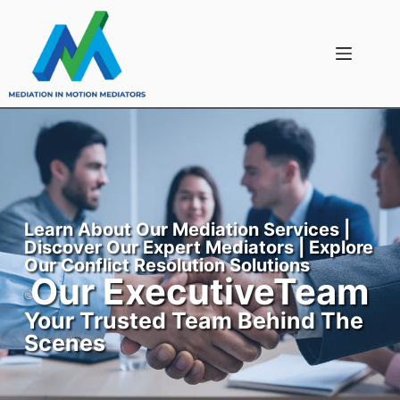
Learn About Our Mediation Services |
Discover Our Expert Mediators | Explore
Our Conflict Resolution Solutions
Our ExecutiveTeam
Your Trusted Team Behind The
Scenes