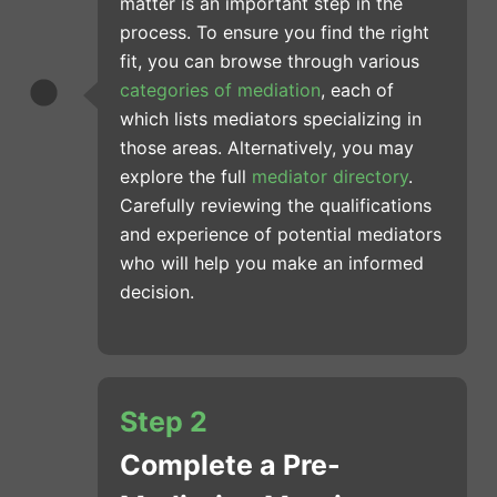
matter is an important step in the
process. To ensure you find the right
fit, you can browse through various
categories of mediation
, each of
which lists mediators specializing in
those areas. Alternatively, you may
explore the full
mediator directory
.
Carefully reviewing the qualifications
and experience of potential mediators
who will help you make an informed
decision.
Step 2
Complete a Pre-