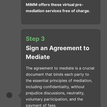
MiMM offers these virtual pre-
mediation services free of charge.
Step 3
Sign an Agreement to
Mediate
The agreement to mediate is a crucial
document that binds each party to
the essential principles of mediation,
including confidentiality, without
prejudice discussions, neutrality,
voluntary participation, and the
payment of fees.