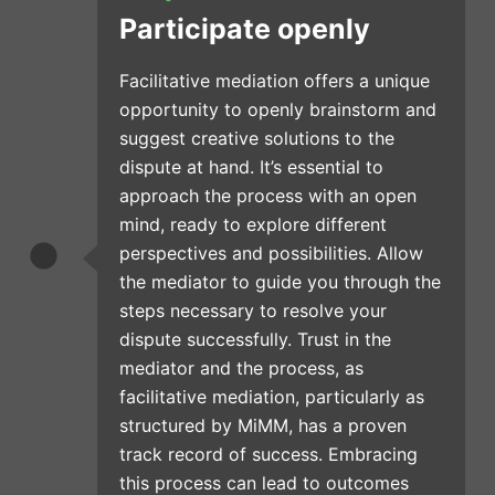
Participate openly
Facilitative mediation offers a unique
opportunity to openly brainstorm and
suggest creative solutions to the
dispute at hand. It’s essential to
approach the process with an open
mind, ready to explore different
perspectives and possibilities. Allow
the mediator to guide you through the
steps necessary to resolve your
dispute successfully. Trust in the
mediator and the process, as
facilitative mediation, particularly as
structured by MiMM, has a proven
track record of success. Embracing
this process can lead to outcomes