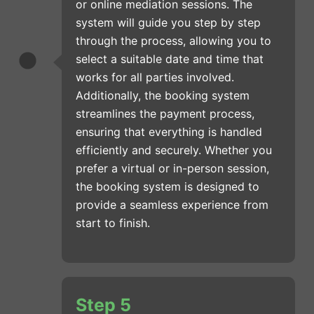
or online mediation sessions. The
system will guide you step by step
through the process, allowing you to
select a suitable date and time that
works for all parties involved.
Additionally, the booking system
streamlines the payment process,
ensuring that everything is handled
efficiently and securely. Whether you
prefer a virtual or in-person session,
the booking system is designed to
provide a seamless experience from
start to finish.
Step 5