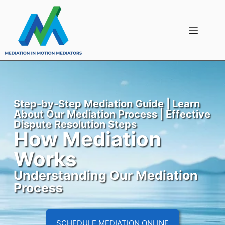
Step-by-Step Mediation Guide | Learn
About Our Mediation Process | Effective
Dispute Resolution Steps
How Mediation
Works
Understanding Our Mediation
Process
SCHEDULE MEDIATION ONLINE