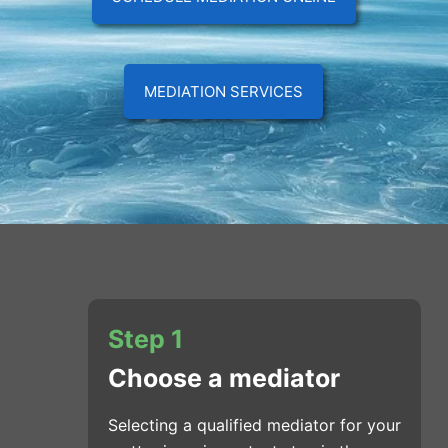
MEDIATION SERVICES
Step 1
Choose a mediator
Selecting a qualified mediator for your