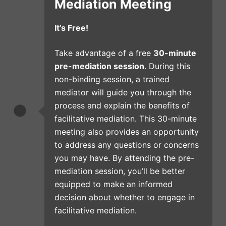
Mediation Meeting
It’s Free!
Take advantage of a free
30-minute
pre-mediation session
. During this
non-binding session, a trained
mediator will guide you through the
process and explain the benefits of
facilitative mediation. This 30-minute
meeting also provides an opportunity
to address any questions or concerns
you may have. By attending the pre-
mediation session, you’ll be better
equipped to make an informed
decision about whether to engage in
facilitative mediation.