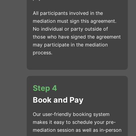
All participants involved in the
mediation must sign this agreement.
No individual or party outside of
those who have signed the agreement
may participate in the mediation
process.
Step 4
Book and Pay
Our user-friendly booking system
makes it easy to schedule your pre-
mediation session as well as in-person