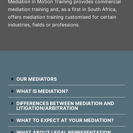
Mediation in Motion Training provides commercial
mediation training and, as a first in South Africa,
offers mediation training customised for certain
industries, fields or professions.
OUR MEDIATORS
WHAT IS MEDIATION?
DIFFERENCES BETWEEN MEDIATION AND
LITIGATION/ARBITRATION
WHAT TO EXPECT AT YOUR MEDIATION?
WHAT ABOUT LEGAL REPRESENTATION