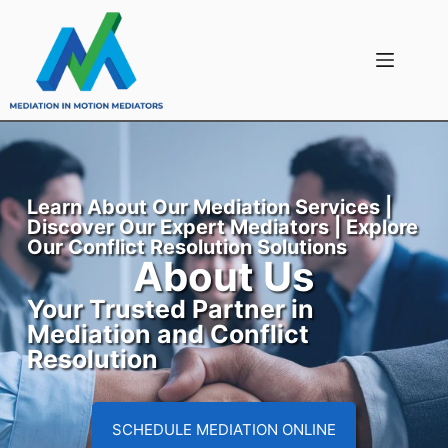
Learn About Our Mediation Services |
Discover Our Expert Mediators | Explore
Our Conflict Resolution Solutions
About Us
Your Trusted Partner in
Mediation and Conflict
Resolution
SCHEDULE MEDIATION ONLINE