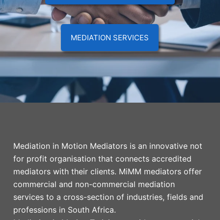
MEDIATION SERVICES
Mediation in Motion Mediators is an innovative not
for profit organisation that connects accredited
mediators with their clients. MiMM mediators offer
commercial and non-commercial mediation
services to a cross-section of industries, fields and
professions in South Africa.