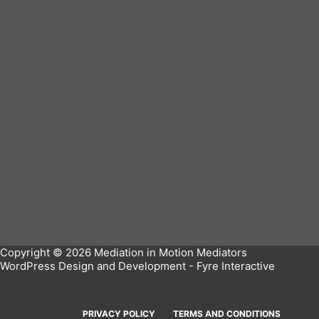
Copyright © 2026 Mediation in Motion Mediators
WordPress Design and Development -
Fyre Interactive
PRIVACY POLICY
TERMS AND CONDITIONS