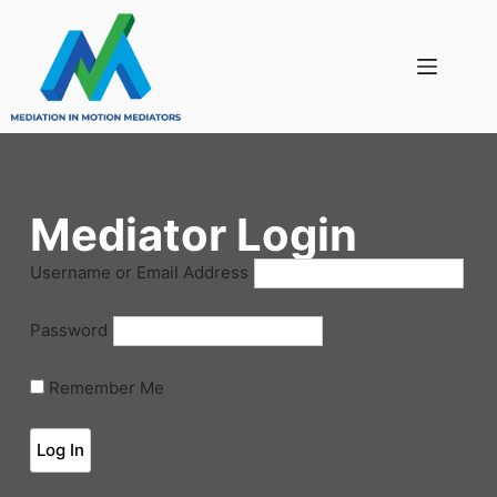
Mediator Login
Username or Email Address
Password
Remember Me