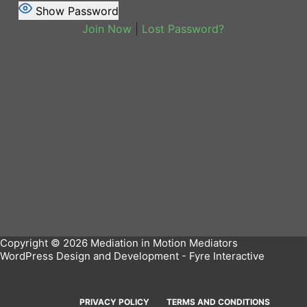
Show Password
Join Now
|
Lost Password?
Copyright © 2026 Mediation in Motion Mediators
WordPress Design and Development -
Fyre Interactive
PRIVACY POLICY
TERMS AND CONDITIONS